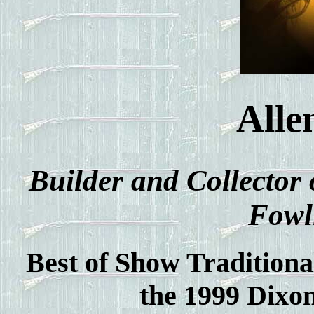
Alle
Builder and Collector 
Fowl
Best of Show Traditiona
the 1999 Dixo