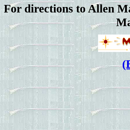
For directions to Allen M
Ma
(