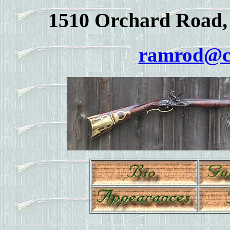
1510 Orchard Road, 
ramrod@c