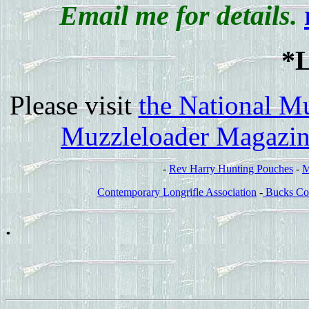
Email me for details.
*
Please visit
the National M
Muzzleloader Magazi
-
Rev Harry Hunting Pouches
-
M
Contemporary Longrifle Association
-
Bucks Co
.