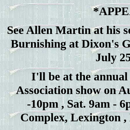
*APP
See Allen Martin at his 
Burnishing at Dixon's 
July 25
I'll be at the annu
Association show on Aug
-10pm , Sat. 9am - 
Complex, Lexington , 